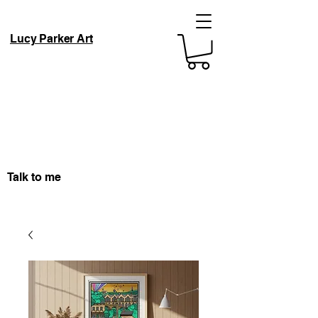
Lucy Parker Art
Talk to me