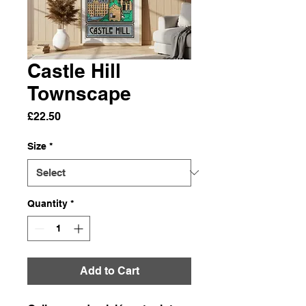
Castle Hill
Townscape
Price
£22.50
Size
*
Quantity
*
Add to Cart