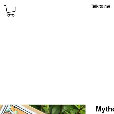
Talk to me
Myth