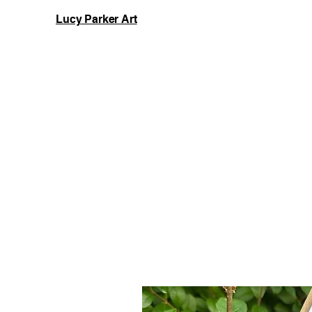
Lucy Parker Art