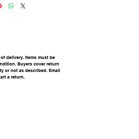
 of delivery. Items must be
ndition. Buyers cover return
ty or not as described. Email
art a return.