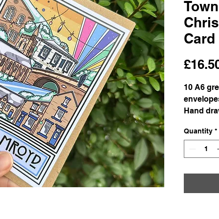
Town
Chri
Card
£16.5
10 A6 gre
envelope
Hand draw
Matte-ful
Quantity
*
card