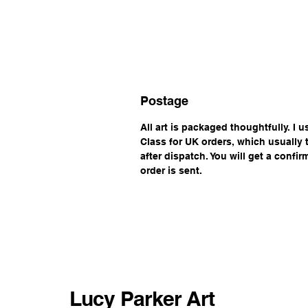
Postage
All art is packaged thoughtfully. I 
Class for UK orders, which usually
after dispatch. You will get a confi
order is sent.
Lucy Parker Art