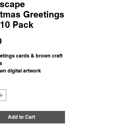
scape
stmas Greetings
 10 Pack
Price
0
etings cards & brown craft
s
n digital artwork
l colour print on 350gsm
Add to Cart