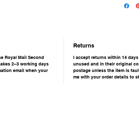
Returns
use Royal Mail Second
I accept returns within 14 days
 takes 2–3 working days
unused and in their original co
rmation email when your
postage unless the item is faul
me with your order details to st