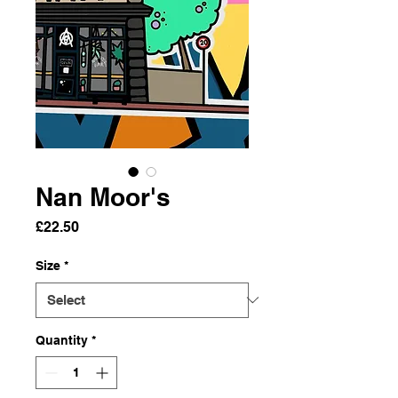
Nan Moor's
Price
£22.50
Size
*
Quantity
*