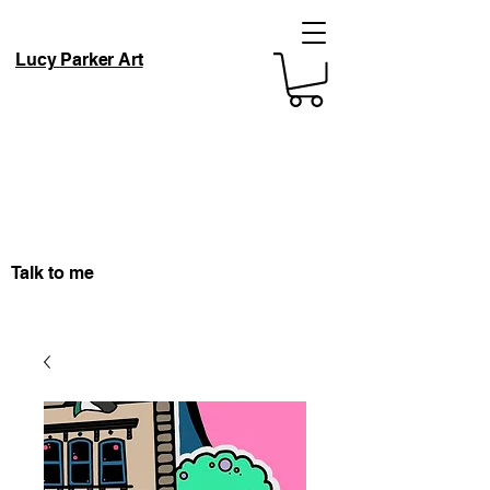
Lucy Parker Art
Talk to me