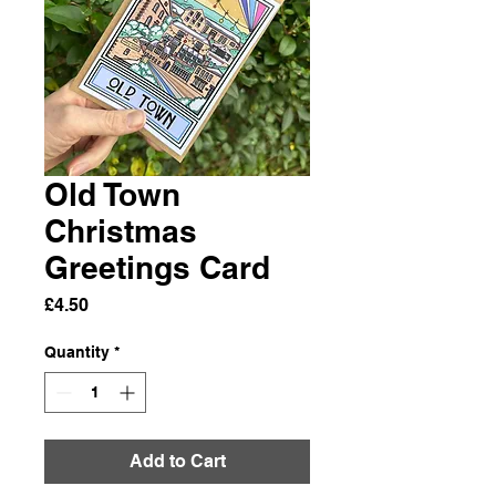
Old Town
Christmas
Greetings Card
Price
£4.50
Quantity
*
Add to Cart