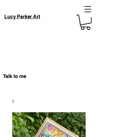
Lucy Parker Art
Talk to me