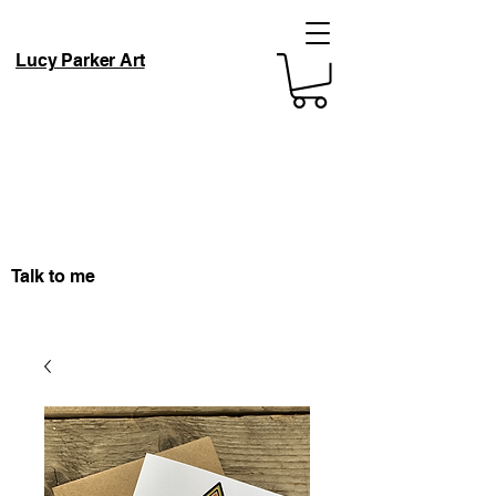
Lucy Parker Art
Talk to me