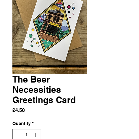
The Beer
Necessities
Greetings Card
Price
£4.50
Quantity
*