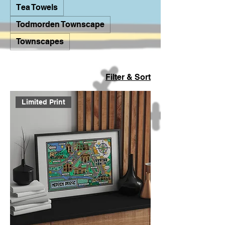
Tea Towels
Todmorden Townscape
Townscapes
Filter & Sort
Limited Print