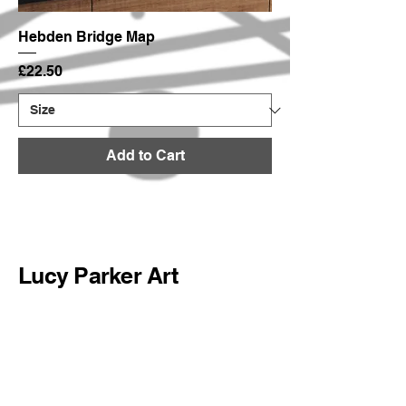
Hebden Bridge Map
Price
£22.50
Add to Cart
Lucy Parker Art
hello@lucyparkerart.com
@lucyparkerart