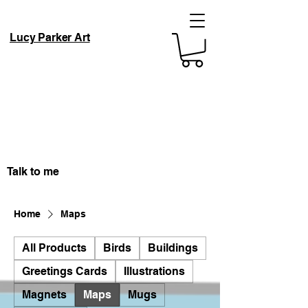
Lucy Parker Art
Talk to me
Home
Maps
All Products
Birds
Buildings
Greetings Cards
Illustrations
Magnets
Maps
Mugs